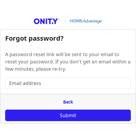
Forgot password?
A password reset link will be sent to your email to
reset your password. If you don't get an email within a
few minutes, please re-try.
Back
Submit